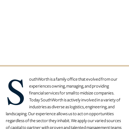
A Family Office Specializing In
Private Investments
S
outhWorth is a family office that evolved from our
experiences owning, managing, and providing
financial services for small to midsize companies.
Today SouthWorth is actively involved in a variety of
industries as diverse as logistics, engineering, and
landscaping. Our experience allows us to act on opportunities
regardless of the sector they inhabit. We apply our varied sources
of capital to partner with proven and talented management teams