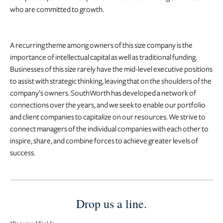
who are committed to growth.
A recurring theme among owners of this size company is the
importance of intellectual capital as well as traditional funding.
Businesses of this size rarely have the mid-level executive positions
to assist with strategic thinking, leaving that on the shoulders of the
company’s owners. SouthWorth has developed a network of
connections over the years, and we seek to enable our portfolio
and client companies to capitalize on our resources. We strive to
connect managers of the individual companies with each other to
inspire, share, and combine forces to achieve greater levels of
success.
Drop us a line.