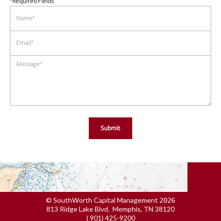
*Required Fields
© SouthWorth Capital Management
2026
813 Ridge Lake Blvd. Memphis, TN 38120
( 901) 425-9200